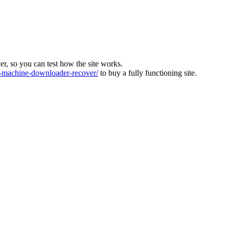
ver, so you can test how the site works.
machine-downloader-recover/
to buy a fully functioning site.