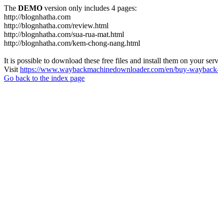
The
DEMO
version only includes 4 pages:
http://blognhatha.com
http://blognhatha.com/review.html
http://blognhatha.com/sua-rua-mat.html
http://blognhatha.com/kem-chong-nang.html
It is possible to download these free files and install them on your ser
Visit
https://www.waybackmachinedownloader.com/en/buy-wayback-
Go back to the index page